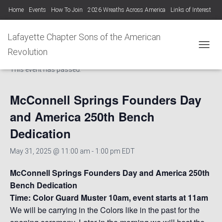
Home
Events
How To Join
2026 Wreaths Across America
Links of Interest
Lafayette Chapter Newsletters KYSSAR
Lafayette Chapter SAR Constitution
Lafayette Chapter Sons of the American
« All Events
Lafayette Chapter Officers 2025-26
Revolution
TOGGL
This event has passed.
Photo Gallery Lafayette Chapter SAR Events
McConnell Springs Founders Day
and America 250th Bench
Dedication
May 31, 2025 @ 11:00 am
-
1:00 pm
EDT
McConnell Springs Founders Day and America 250th
Bench Dedication
Time: Color Guard Muster 10am, event starts at 11am
We will be carrying in the Colors like in the past for the