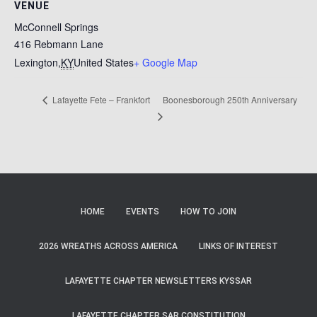
VENUE
McConnell Springs
416 Rebmann Lane
Lexington
,
KY
United States
+ Google Map
Boonesborough 250th Anniversary
Lafayette Fete – Frankfort
HOME
EVENTS
HOW TO JOIN
2026 WREATHS ACROSS AMERICA
LINKS OF INTEREST
LAFAYETTE CHAPTER NEWSLETTERS KYSSAR
LAFAYETTE CHAPTER SAR CONSTITUTION