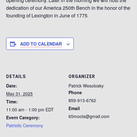
opening ceremony. Later in the morning we will host the
dedication of our America 250th Bench in the honor of the
founding of Lexington in June of 1775
ADD TO CALENDAR
DETAILS
ORGANIZER
Date:
Patrick Wesolosky
Phone
May 31, 2025
859-913-6762
Time:
Email
11:00 am - 1:00 pm
EDT
65moots@gmail.com
Event Category:
Patriotic Ceremony