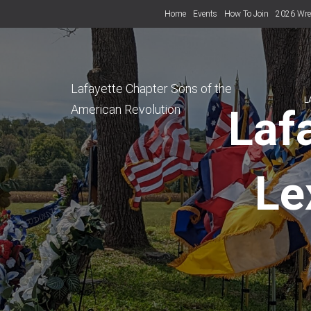
Home
Events
How To Join
2026 Wre
Lafayette Chapter Sons of the
L
American Revolution
Laf
Le