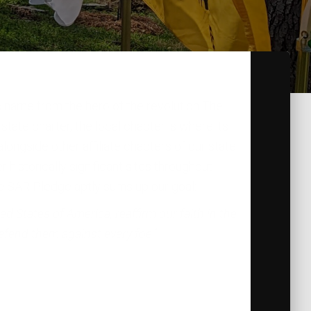
s name from the hero of the revolution The
 state charter, the local chapter is where its
ongside other affiliate chapters of our state
historically significant sites throughout
he SAR Pledge aptly sums up our goal:
d States of America, reaffirm our faith in the
efend them against every foe.’