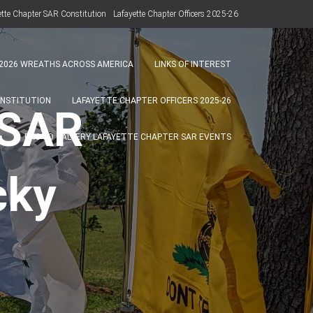
ette Chapter SAR Constitution
Lafayette Chapter Officers 2025-26
Photo Gallery Lafayette Chapter SAR Events
2026 WREATHS ACROSS AMERICA
LINKS OF INTEREST
ONSTITUTION
LAFAYETTE CHAPTER OFFICERS 2025-26
 SAR
PHOTO GALLERY LAFAYETTE CHAPTER SAR EVENTS
cky