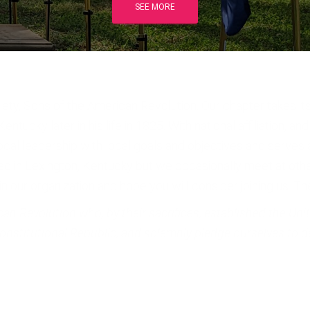
SEE MORE
ty, Sons of the American Revolution. Our chapter takes it
ucky later in his life in 1825. With national affiliation, and
l leadership with local goals and objectives and serves al
ed in Lexington, Kentucky but we occasionally meet at other 
 our organization and hope you will consider joining us. T
 Revolution who, by their sacrifices, established the Unite
 Constitutional Republic, and solemnly pledge ourselves to d