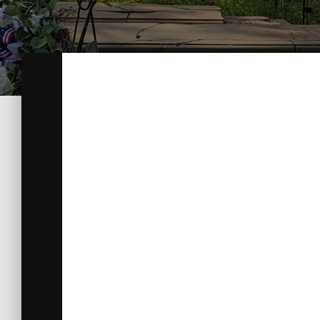
We are The Lafayette Chapter, Kentucky Socie
Marquis de Lafayette who visited Lexington, Kent
members serve. The Lafayette chapter has loca
and national organizations. Our chapter is bas
Central Kentucky. We welcome your interest in
‘We the descendants of heroes of the American
principals of liberty and our