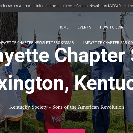
aths Across America
Links of Interest
Lafayette Chapter Newsletters KYSSAR
Lafay
HOME
EVENTS
HOW TO JOIN
AFAYETTE CHAPTER NEWSLETTERS KYSSAR
LAFAYETTE CHAPTER SAR C
ayette Chapter
xington, Kentu
Kentucky Society - Sons of the American Revolution