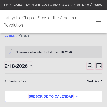
Home
Events
How To Join
2026 Wreaths Across America
Links of Interest
Lafayette Chapter Newsletters KYSSAR
Lafayette Chapter SAR Constitution
Lafayette Chapter Sons of the American
Lafayette Chapter Officers 2025-26
Revolution
TOGGL
Parade
Photo Gallery Lafayette Chapter SAR Events
Events
Parade
Events
No events scheduled for February 18, 2026.
Notice
for
2/18/2026
SEARCH
Ev
Events
DAY
February
Select
Vi
Searc
date.
18,
Previous Day
Next Day
Nav
and
2026
SUBSCRIBE TO CALENDAR
Views