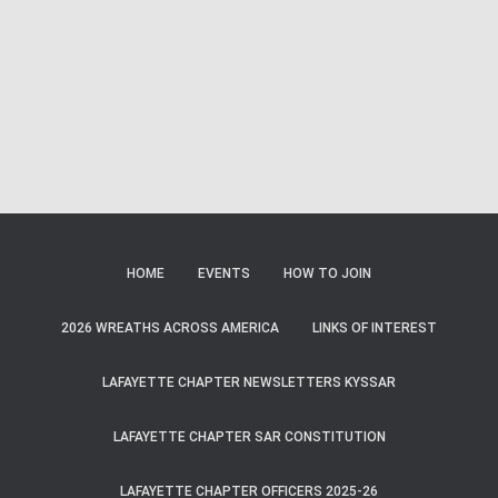
Naviga
HOME
EVENTS
HOW TO JOIN
2026 WREATHS ACROSS AMERICA
LINKS OF INTEREST
LAFAYETTE CHAPTER NEWSLETTERS KYSSAR
LAFAYETTE CHAPTER SAR CONSTITUTION
LAFAYETTE CHAPTER OFFICERS 2025-26