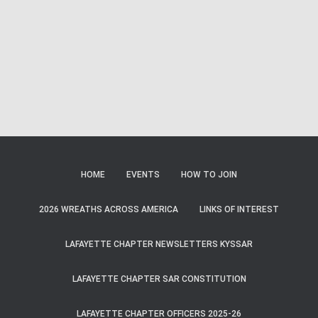
Naviga
HOME
EVENTS
HOW TO JOIN
2026 WREATHS ACROSS AMERICA
LINKS OF INTEREST
LAFAYETTE CHAPTER NEWSLETTERS KYSSAR
LAFAYETTE CHAPTER SAR CONSTITUTION
LAFAYETTE CHAPTER OFFICERS 2025-26