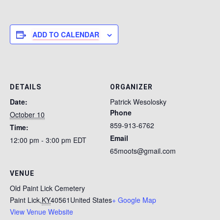
ADD TO CALENDAR
DETAILS
ORGANIZER
Date:
Patrick Wesolosky
Phone
October 10
859-913-6762
Time:
Email
12:00 pm - 3:00 pm
EDT
65moots@gmail.com
VENUE
Old Paint Lick Cemetery
Paint Lick
,
KY
40561
United States
+ Google Map
View Venue Website