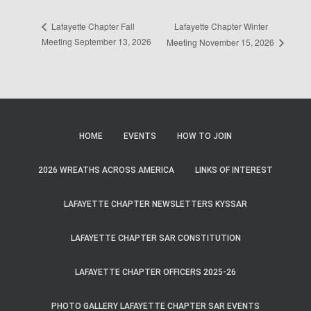
Lafayette Chapter Winter
Lafayette Chapter Fall
Meeting September 13, 2026
Meeting November 15, 2026
HOME
EVENTS
HOW TO JOIN
2026 WREATHS ACROSS AMERICA
LINKS OF INTEREST
LAFAYETTE CHAPTER NEWSLETTERS KYSSAR
LAFAYETTE CHAPTER SAR CONSTITUTION
LAFAYETTE CHAPTER OFFICERS 2025-26
PHOTO GALLERY LAFAYETTE CHAPTER SAR EVENTS