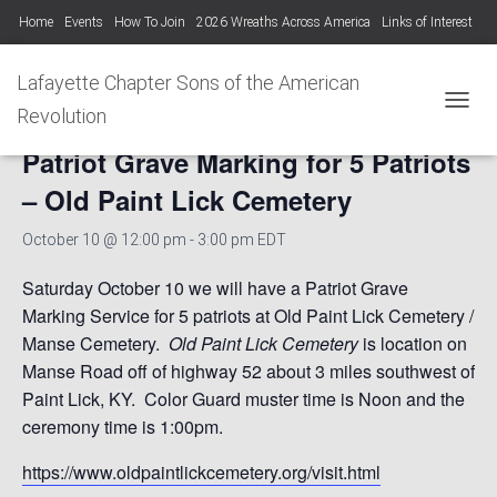
Home
Events
How To Join
2026 Wreaths Across America
Links of Interest
Lafayette Chapter Newsletters KYSSAR
Lafayette Chapter SAR Constitution
Lafayette Chapter Sons of the American
« All Events
Lafayette Chapter Officers 2025-26
Revolution
TOGGL
Patriot Grave Marking for 5 Patriots
Photo Gallery Lafayette Chapter SAR Events
– Old Paint Lick Cemetery
October 10 @ 12:00 pm
-
3:00 pm
EDT
Saturday October 10 we will have a Patriot Grave
Marking Service for 5 patriots at Old Paint Lick Cemetery /
Manse Cemetery.
Old Paint Lick Cemetery
is location on
Manse Road off of highway 52 about 3 miles southwest of
Paint Lick, KY. Color Guard muster time is Noon and the
ceremony time is 1:00pm.
https://www.oldpaintlickcemetery.org/visit.html