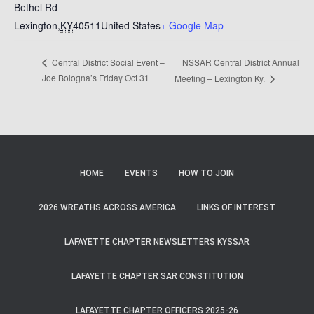
Bethel Rd
Lexington
,
KY
40511
United States
+ Google Map
NSSAR Central District Annual
Central District Social Event –
Joe Bologna’s Friday Oct 31
Meeting – Lexington Ky.
HOME
EVENTS
HOW TO JOIN
2026 WREATHS ACROSS AMERICA
LINKS OF INTEREST
LAFAYETTE CHAPTER NEWSLETTERS KYSSAR
LAFAYETTE CHAPTER SAR CONSTITUTION
LAFAYETTE CHAPTER OFFICERS 2025-26