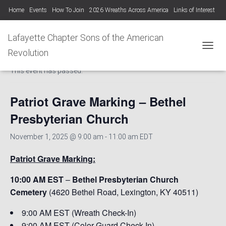
Home
Events
How To Join
2026 Wreaths Across America
Links of Interest
Lafayette Chapter Newsletters KYSSAR
Lafayette Chapter SAR Constitution
Lafayette Chapter Sons of the American
« All Events
Lafayette Chapter Officers 2025-26
Revolution
TOGGL
This event has passed.
Photo Gallery Lafayette Chapter SAR Events
Patriot Grave Marking – Bethel
Presbyterian Church
November 1, 2025 @ 9:00 am
-
11:00 am
EDT
Patriot Grave Marking:
10:00 AM EST
–
Bethel Presbyterian Church
Cemetery
(4620 Bethel Road, Lexington, KY 40511)
9:00 AM EST (Wreath Check-In)
9:00 AM EST (Color Guard Check-In)