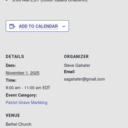
ADD TO CALENDAR
DETAILS
ORGANIZER
Date:
Steve Gahafer
Email
November 1, 2025
sagahafer@gmail.com
Time:
9:00 am - 11:00 am
EDT
Event Category:
Patriot Grave Markking
VENUE
Bethel Church