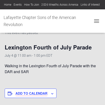
Home
Events
How To Join
2026 Wreaths Across America
Links of Interest
Lafayette Chapter Newsletters KYSSAR
Lafayette Chapter SAR Constitution
Lafayette Chapter Sons of the American
« All Events
Lafayette Chapter Officers 2025-26
Revolution
TOGGL
This event has passed.
Photo Gallery Lafayette Chapter SAR Events
Lexington Fourth of July Parade
July 4 @ 11:00 am
-
1:00 pm
EDT
Walking in the Lexington Fourth of July Parade with the
DAR and SAR
ADD TO CALENDAR