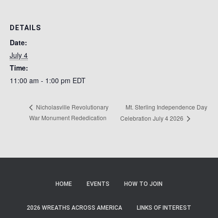
DETAILS
Date:
July 4
Time:
11:00 am - 1:00 pm
EDT
Mt. Sterling Independence Day
Nicholasville Revolutionary
War Monument Rededication
Celebration July 4 2026
HOME
EVENTS
HOW TO JOIN
2026 WREATHS ACROSS AMERICA
LINKS OF INTEREST