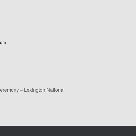
com
eremony – Lexington National