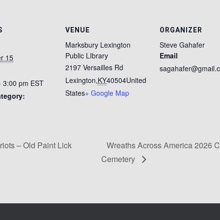
S
VENUE
ORGANIZER
Marksbury Lexington
Steve Gahafer
Public LIbrary
Email
r 15
2197 Versailles Rd
sagahafer@gmail.
Lexington
,
KY
40504
United
- 3:00 pm
EST
States
+ Google Map
tegory:
riots – Old Paint Lick
Wreaths Across America 2026 C
Cemetery