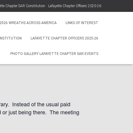
ette Chapter SAR Constitution
Lafayette Chapter Officers 2025-26
Photo Gallery Lafayette Chapter SAR Events
2026 WREATHS ACROSS AMERICA
LINKS OF INTEREST
ONSTITUTION
LAFAYETTE CHAPTER OFFICERS 2025-26
ovember 15,
PHOTO GALLERY LAFAYETTE CHAPTER SAR EVENTS
ary. Instead of the usual paid
od or just being there. The meeting