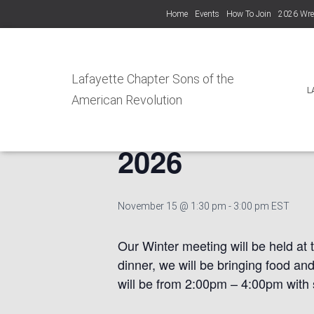
Home
Events
How To Join
2026 Wre
« All Events
Lafayette Chapter Sons of the
L
American Revolution
Lafayette Cha
2026
November 15 @ 1:30 pm
-
3:00 pm
EST
Our Winter meeting will be held at 
dinner, we will be bringing food an
will be from 2:00pm – 4:00pm with