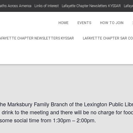
aths Across America
Links of Interest
Lafayette Chapter Newsletters KYSSAR
Lafay
HOME
EVENTS
HOW TO JOIN
AFAYETTE CHAPTER NEWSLETTERS KYSSAR
LAFAYETTE CHAPTER SAR C
pter Winter Meeting N
the Marksbury Family Branch of the Lexington Public Libr
d drink to the meeting and there will be no charge for fo
 some social time from 1:30pm
– 2:00pm.