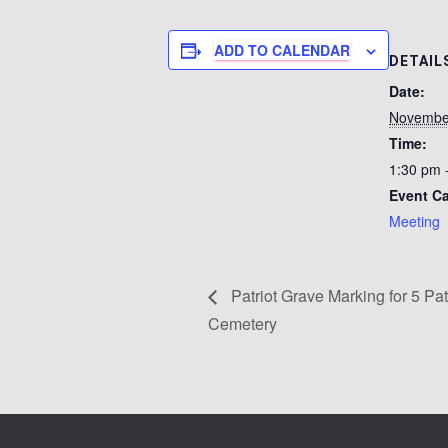
ADD TO CALENDAR
DETAIL
Date:
Novembe
Time:
1:30 pm 
Event Ca
Meeting
Patriot Grave Marking for 5 Pat
Cemetery