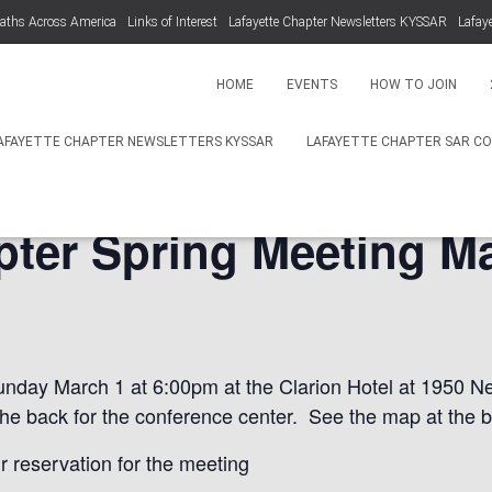
aths Across America
Links of Interest
Lafayette Chapter Newsletters KYSSAR
Lafay
HOME
EVENTS
HOW TO JOIN
AFAYETTE CHAPTER NEWSLETTERS KYSSAR
LAFAYETTE CHAPTER SAR C
pter Spring Meeting Ma
unday March 1 at 6:00pm at the Clarion Hotel at 1950 Ne
the back for the conference center. See the map at the b
r reservation for the meeting