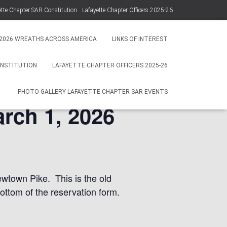
ette Chapter SAR Constitution
Lafayette Chapter Officers 2025-26
Photo Gallery Lafayette Chapter SAR Events
2026 WREATHS ACROSS AMERICA
LINKS OF INTEREST
ONSTITUTION
LAFAYETTE CHAPTER OFFICERS 2025-26
PHOTO GALLERY LAFAYETTE CHAPTER SAR EVENTS
rch 1, 2026
wtown Pike. This is the old
ottom of the reservation form.