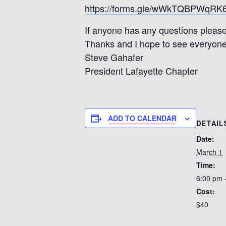
https://forms.gle/wWkTQBPWqR
If anyone has any questions please
Thanks and I hope to see everyone
Steve Gahafer
President Lafayette Chapter
ADD TO CALENDAR
DETAIL
Date:
March 1
Time:
6:00 pm 
Cost:
$40