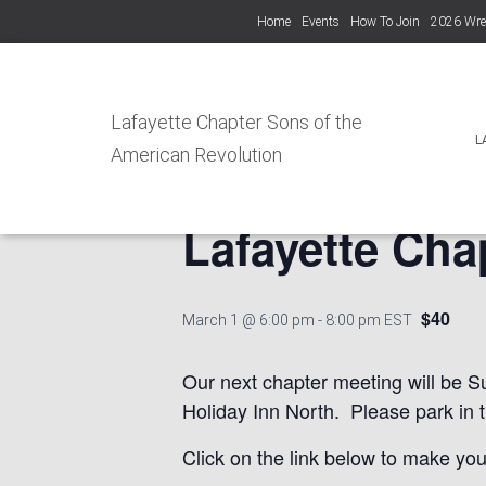
Home
Events
How To Join
2026 Wre
« All Events
Lafayette Chapter Sons of the
L
American Revolution
This event has passed.
Lafayette Cha
$40
March 1 @ 6:00 pm
-
8:00 pm
EST
Our next chapter meeting will be S
Holiday Inn North. Please park in 
Click on the link below to make you