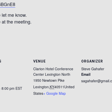
K6BGnE8
 let me know.
 at the meeting.
S
VENUE
ORGANIZER
Clarion Hotel Conference
Steve Gahafer
Center Lexington North
Email
1950 Newtown Pike
sagahafer@gmail.
Lexington
,
KY
40511
United
- 8:00 pm
EST
States
+ Google Map